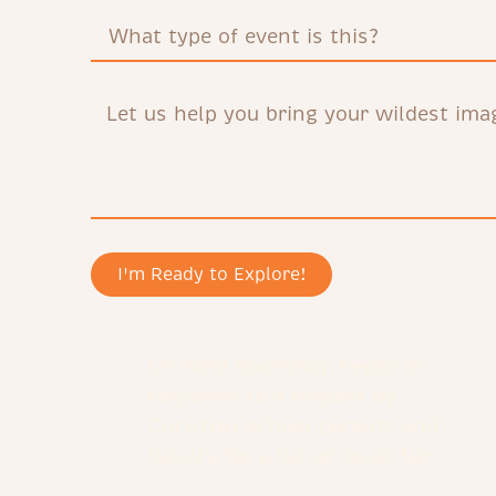
I'm Ready to Explore!
Orchard Bookshop began in
response to a request by
Christian school parents and
faculty for a better book fair.