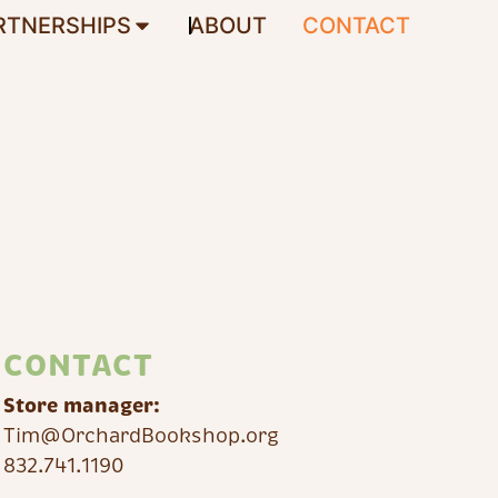
RTNERSHIPS
ABOUT
CONTACT
CONTACT
Store manager:
Tim@OrchardBookshop.org
832.741.1190