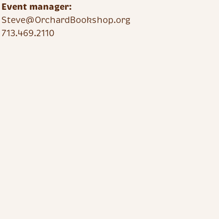
Event manager:
Steve@OrchardBookshop.org
713.469.2110