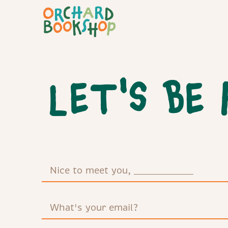
LET'S BE 