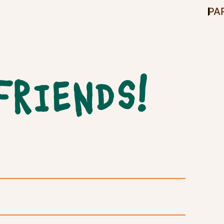
PA
FRIENDS!